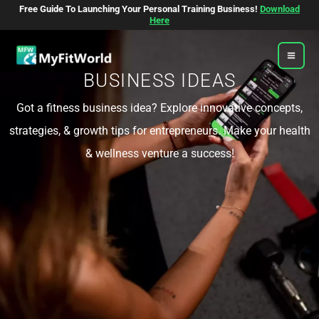
Skip
Free Guide To Launching Your Personal Training Business!
Download
To
Here
Content
BUSINESS IDEAS
Got a fitness business idea? Explore innovative concepts,
strategies, & growth tips for entrepreneurs. Make your health
& wellness venture a success!