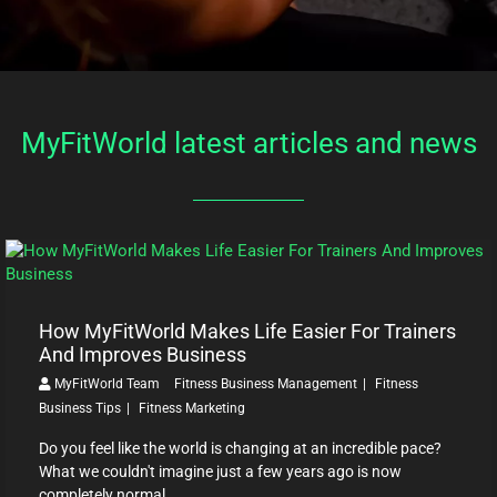
MyFitWorld latest articles and news
How MyFitWorld Makes Life Easier For Trainers
And Improves Business
MyFitWorld Team
Fitness Business Management
Fitness
Business Tips
Fitness Marketing
Do you feel like the world is changing at an incredible pace?
What we couldn't imagine just a few years ago is now
completely normal ...