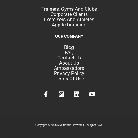
Trainers, Gyms And Clubs
Corporate Clients
Exercisers And Athletes
App Rebranding
OUR COMPANY
Blog
FAQ
Contact Us
About Us
Ambassadors
Privacy Policy
Terms Of Use
Copyright © 2026 MyFitWorld |
Powered By Sajber Sove