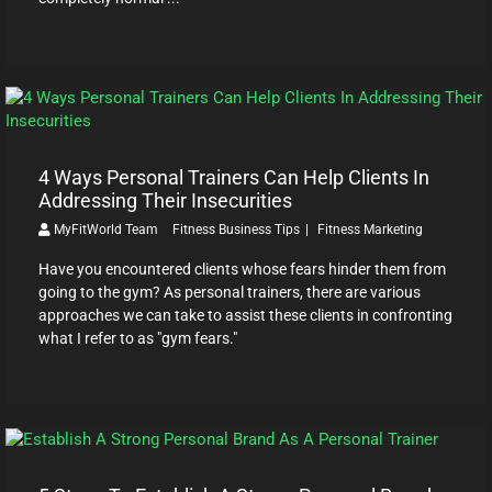
4 Ways Personal Trainers Can Help Clients In
Addressing Their Insecurities
MyFitWorld Team
Fitness Business Tips
Fitness Marketing
Have you encountered clients whose fears hinder them from
going to the gym? As personal trainers, there are various
approaches we can take to assist these clients in confronting
what I refer to as "gym fears."