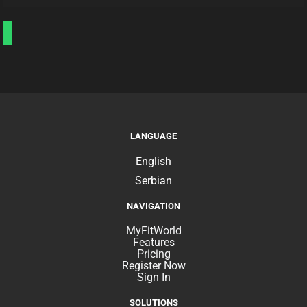
LANGUAGE
English
Serbian
NAVIGATION
MyFitWorld
Features
Pricing
Register Now
Sign In
SOLUTIONS