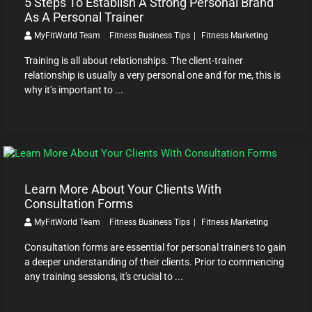
5 Steps To Establish A Strong Personal Brand
As A Personal Trainer
MyFitWorld Team
Fitness Business Tips
Fitness Marketing
Training is all about relationships. The client-trainer
relationship is usually a very personal one and for me, this is
why it’s important to ...
Learn More About Your Clients With
Consultation Forms
MyFitWorld Team
Fitness Business Tips
Fitness Marketing
Consultation forms are essential for personal trainers to gain
a deeper understanding of their clients. Prior to commencing
any training sessions, it's crucial to ...