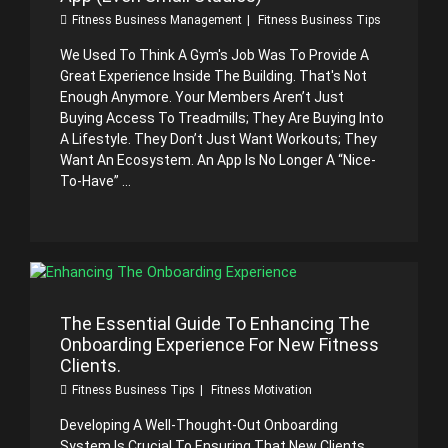
Fitness Business Management
Fitness Business Tips
We Used To Think A Gym's Job Was To Provide A
Great Experience Inside The Building. That's Not
Enough Anymore. Your Members Aren’t Just
Buying Access To Treadmills; They Are Buying Into
A Lifestyle. They Don’t Just Want Workouts; They
Want An Ecosystem. An App Is No Longer A “nice-
To-Have” ...
The Essential Guide To Enhancing The
Onboarding Experience For New Fitness
Clients.
Fitness Business Tips
Fitness Motivation
Developing A Well-Thought-Out Onboarding
System Is Crucial To Ensuring That New Clients