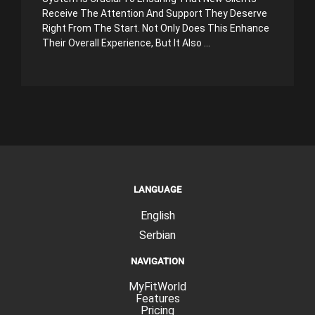
Receive The Attention And Support They Deserve
Right From The Start. Not Only Does This Enhance
Their Overall Experience, But It Also ...
LANGUAGE
English
Serbian
NAVIGATION
MyFitWorld
Features
Pricing