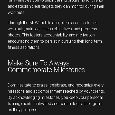
MFW enables you to tailor training programs for clients
and establish clear targets they can monitor during their
workouts.
Through the MFW mobile app, clients can track their
workouts, nutrition, fitness objectives, and progress
photos. This fosters accountability and motivation,
encouraging them to persist in pursuing their long-term
fitness aspirations.
Make Sure To Always
Commemorate Milestones
Don’t hesitate to praise, celebrate, and recognize every
milestone and accomplishment reached by your clients.
By acknowledging milestones, you keep your personal
training clients motivated and committed to their goals
as they progress.