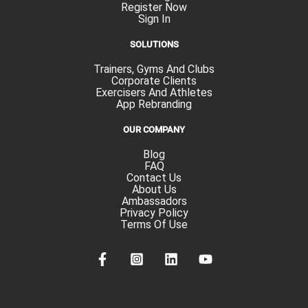
Register Now
Sign In
SOLUTIONS
Trainers, Gyms And Clubs
Corporate Clients
Exercisers And Athletes
App Rebranding
OUR COMPANY
Blog
FAQ
Contact Us
About Us
Ambassadors
Privacy Policy
Terms Of Use