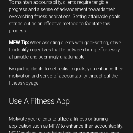
To maintain accountability, clients require tangible
progress and a sense of advancement towards their
overarching fitness aspirations. Setting attainable goals
stands out as an effective method to facilitate this
process.
MFW Tip:
When assisting clients with goal-setting, strive
to identify objectives that lie between being effortlessly
attainable and seemingly unattainable.
By guiding clients to set realistic goals, you enhance their
motivation and sense of accountability throughout their
fitness voyage.
Use A Fitness App
Motivate your clients to utilize a fitness or training
application such as MFW to enhance their accountability.