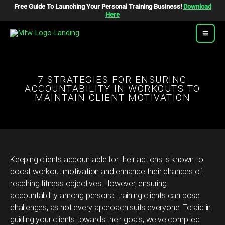
Skip
Free Guide To Launching Your Personal Training Business!
Download
To
Here
Content
7 STRATEGIES FOR ENSURING
ACCOUNTABILITY IN WORKOUTS TO
MAINTAIN CLIENT MOTIVATION
Keeping clients accountable for their actions is known to
boost workout motivation and enhance their chances of
reaching fitness objectives. However, ensuring
accountability among personal training clients can pose
challenges, as not every approach suits everyone. To aid in
guiding your clients towards their goals, we've compiled