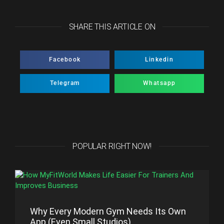
SHARE THIS ARTICLE ON
Facebook
Linkedin
Telegram
Whatsapp
POPULAR RIGHT NOW!
Why Every Modern Gym Needs Its Own
App (Even Small Studios)