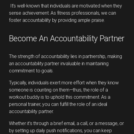
It’s well-known that individuals are motivated when they
sense achievement. As fitness professionals, we can
foster accountability by providing ample praise.
Become An Accountability Partner
The strength of accountability lies in partnership, making
an accountability partner invaluable in maintaining
commitment to goals.
Typically, individuals exert more effort when they know
someone is counting on them—thus, the role of a
workout buddy is to uphold this commitment. As a
personal trainer, you can fulfill the role of an ideal
accountability partner.
Whether it’s through a brief email, a call, or a message, or
by setting up daily push notifications, you can keep