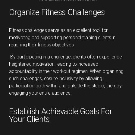
Organize Fitness Challenges
Fitness challenges serve as an excellent tool for
motivating and supporting personal training clients in
reaching their fitness objectives.
By participating in a challenge, clients often experience
heightened motivation, leading to increased
accountability in their workout regimen. When organizing
such challenges, ensure inclusivity by allowing
participation both within and outside the studio, thereby
engaging your entire audience.
Establish Achievable Goals For
Your Clients