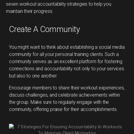
seven workout accountability strategies to help you
maintain their progress.
Create A Community
You might want to think about establishing a social media
community for all your personal training clients. Such a
community serves as an excellent platform for fostering
connections and accountability not only to your services
but also to one another.
Encourage members to share their workout experiences,
discuss challenges, and celebrate achievements within
the group. Make sure to regularly engage with the
community, offering praise for their accomplishments.