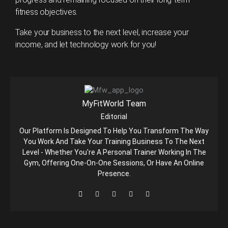
fitness objectives.
Take your business to the next level, increase your
income, and let technology work for you!
MyFitWorld Team
Editorial
Our Platform Is Designed To Help You Transform The Way
You Work And Take Your Training Business To The Next
Level - Whether You're A Personal Trainer Working In The
Gym, Offering One-On-One Sessions, Or Have An Online
Presence.