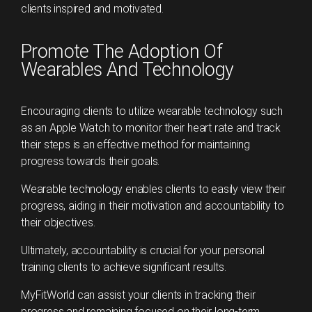
clients inspired and motivated.
Promote The Adoption Of
Wearables And Technology
Encouraging clients to utilize wearable technology such
as an Apple Watch to monitor their heart rate and track
their steps is an effective method for maintaining
progress towards their goals.
Wearable technology enables clients to easily view their
progress, aiding in their motivation and accountability to
their objectives.
Ultimately, accountability is crucial for your personal
training clients to achieve significant results.
MyFitWorld can assist your clients in tracking their
progress and remaining focused on their long-term