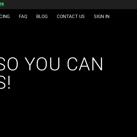
re
CING
FAQ
BLOG
CONTACT US
SIGN IN
SO YOU CAN
S!