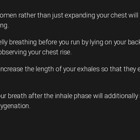
domen rather than just expanding your chest wil
ing.
ly breathing before you run by lying on your bac
bserving your chest rise.
crease the length of your exhales so that they ex
ur breath after the inhale phase will additional
xygenation.