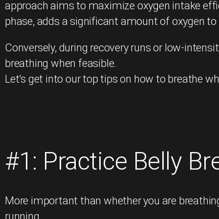
approach aims to maximize oxygen intake effi
phase, adds a significant amount of oxygen to
Conversely, during recovery runs or low-intensit
breathing when feasible.
Let’s get into our top tips on how to breathe wh
#1: Practice Belly Br
More important than whether you are breathing 
running.