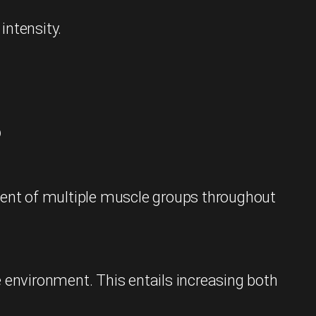
intensity.
?
ement of multiple muscle groups throughout
e environment. This entails increasing both