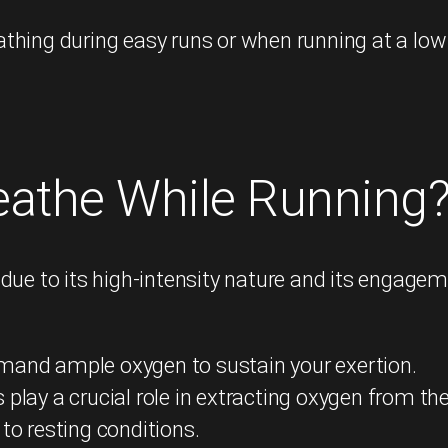
hing during easy runs or when running at a low 
reathe While Running
 due to its high-intensity nature and its engag
mand ample oxygen to sustain your exertion.
play a crucial role in extracting oxygen from th
to resting conditions.