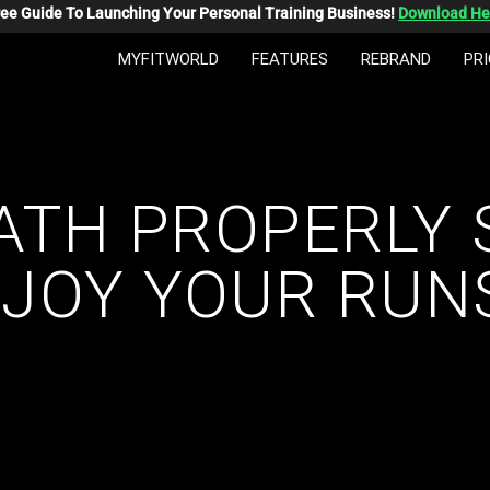
ree Guide To Launching Your Personal Training Business!
Download He
MYFITWORLD
FEATURES
REBRAND
PRI
ATH PROPERLY 
JOY YOUR RUN