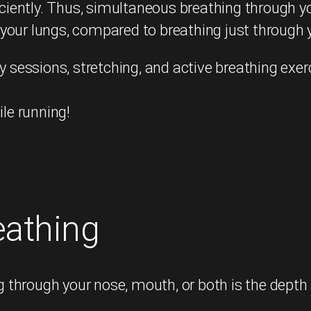
ciently. Thus, simultaneous breathing through 
 your lungs, compared to breathing just through
y sessions, stretching, and active breathing exer
ile running!
eathing
through your nose, mouth, or both is the depth 