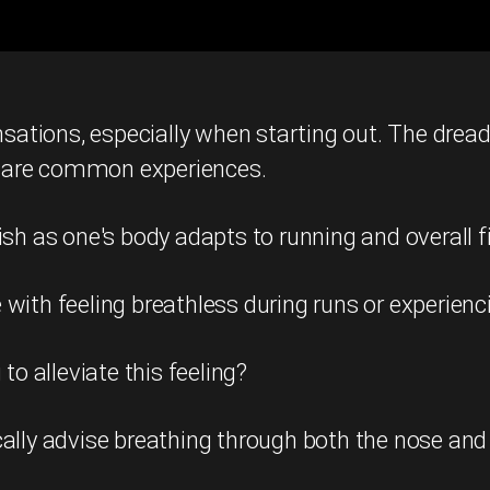
nsations, especially when starting out. The dread
 are common experiences.
ish as one's body adapts to running and overall 
ith feeling breathless during runs or experienci
to alleviate this feeling?
ally advise breathing through both the nose and