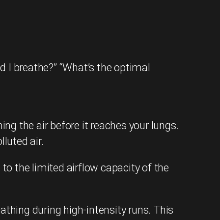
d I breathe?” “What’s the optimal
ing the air before it reaches your lungs.
luted air.
to the limited airflow capacity of the
hing during high-intensity runs. This