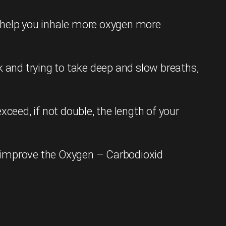
l help you inhale more oxygen more
k and trying to take deep and slow breaths,
ceed, if not double, the length of your
ly improve the Oxygen – Carbodioxid