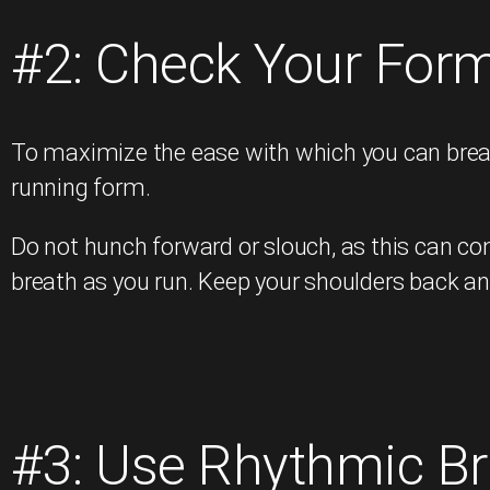
#2: Check Your For
To maximize the ease with which you can breat
running form.
Do not hunch forward or slouch, as this can com
breath as you run. Keep your shoulders back an
#3: Use Rhythmic Br