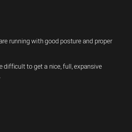
are running with good posture and proper
fficult to get a nice, full, expansive
.