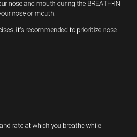
your nose and mouth during the BREATH-IN
 your nose or mouth.
cises, it’s recommended to prioritize nose
and rate at which you breathe while