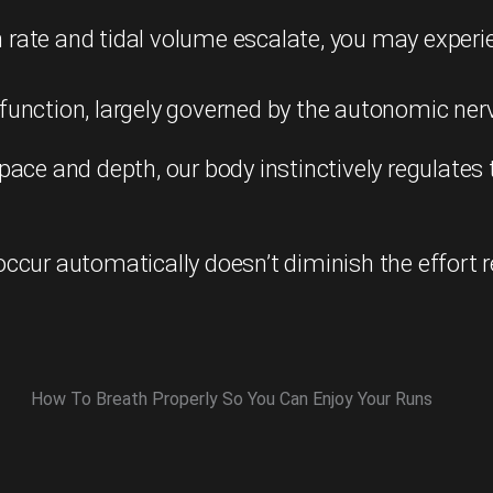
ate and tidal volume escalate, you may experien
unction, largely governed by the autonomic nerv
pace and depth, our body instinctively regulates
ccur automatically doesn’t diminish the effort 