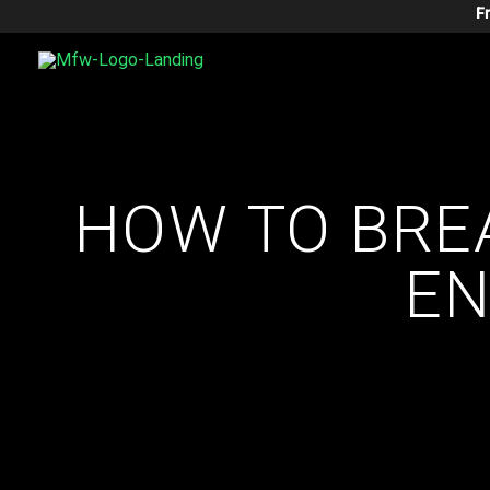
Skip
F
To
Content
HOW TO BRE
EN