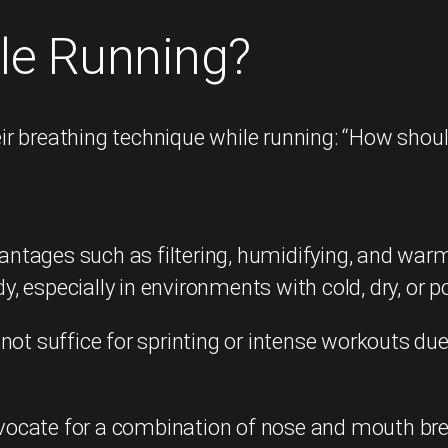
le Running?
r breathing technique while running: “How shoul
vantages such as filtering, humidifying, and warm
especially in environments with cold, dry, or pol
ot suffice for sprinting or intense workouts due 
ocate for a combination of nose and mouth breat