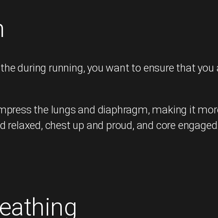
m
he during running, you want to ensure that you 
press the lungs and diaphragm, making it more di
d relaxed, chest up and proud, and core engaged
eathing