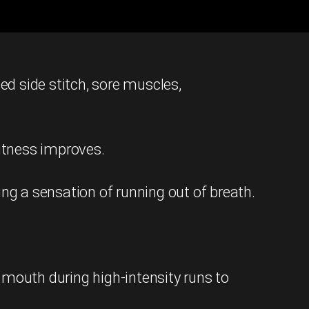
ed side stitch, sore muscles,
fitness improves.
ng a sensation of running out of breath.
 mouth during high-intensity runs to