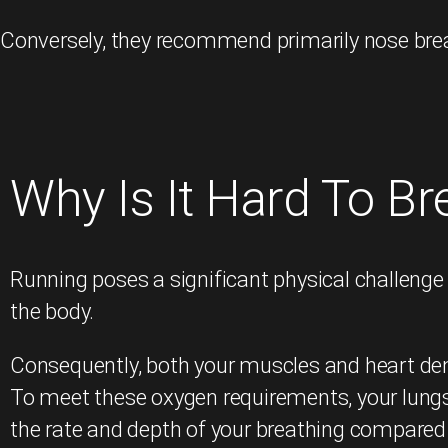
Conversely, they recommend primarily nose breat
Why Is It Hard To B
Running poses a significant physical challenge
the body.
Consequently, both your muscles and heart de
To meet these oxygen requirements, your lungs 
the rate and depth of your breathing compared 