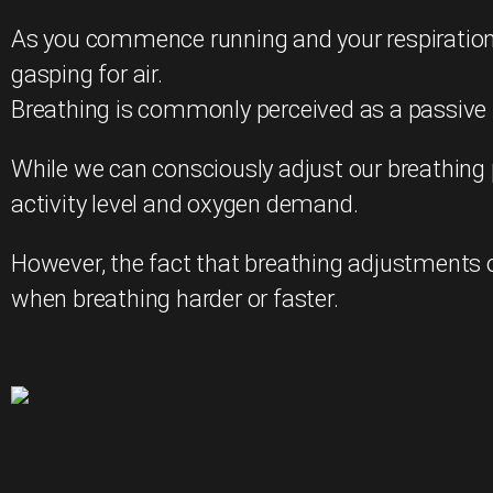
As you commence running and your respiration r
gasping for air.
Breathing is commonly perceived as a passive f
While we can consciously adjust our breathing 
activity level and oxygen demand.
However, the fact that breathing adjustments o
when breathing harder or faster.