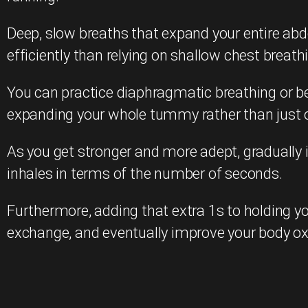
Deep, slow breaths that expand your entire ab
efficiently than relying on shallow chest breath
You can practice diaphragmatic breathing or bel
expanding your whole tummy rather than just o
As you get stronger and more adept, gradually in
inhales in terms of the number of seconds.
Furthermore, adding that extra 1s to holding yo
exchange, and eventually improve your body o