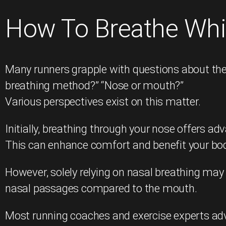
How To Breathe Whi
Many runners grapple with questions about thei
breathing method?” “Nose or mouth?”
Various perspectives exist on this matter.
Initially, breathing through your nose offers ad
This can enhance comfort and benefit your body, 
However, solely relying on nasal breathing may n
nasal passages compared to the mouth.
Most running coaches and exercise experts adv