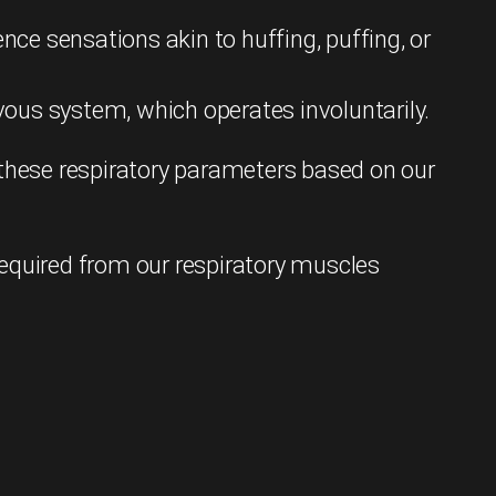
ce sensations akin to huffing, puffing, or
ous system, which operates involuntarily.
 these respiratory parameters based on our
required from our respiratory muscles