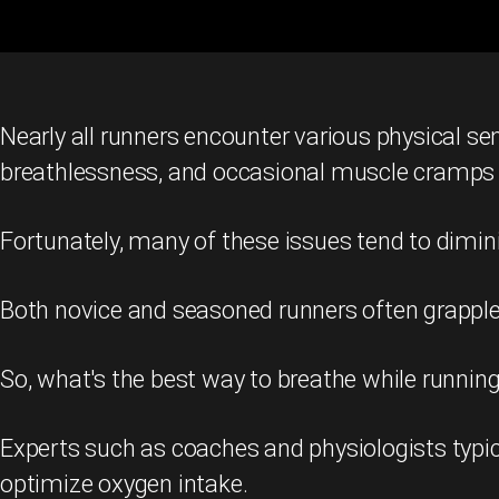
Nearly all runners encounter various physical se
breathlessness, and occasional muscle cramps
Fortunately, many of these issues tend to dimin
Both novice and seasoned runners often grapple w
So, what's the best way to breathe while running 
Experts such as coaches and physiologists typic
optimize oxygen intake.