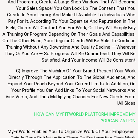
And Programs, Create A Large Shop Window That Will Become
Your Sales Space! You Can Lock Up The Content That You
Create In Your Library, And Make It Available To Individuals Who
Pay For It. According To Your Expertise And Reputation In The
Field, Clients Will Contact You For Work, Or They Will Simply Buy
A Training Or Program Depending On Their Goals And Capabilities.
On The Other Hand, Your Regular Clients Will Be Able To Continue
Training Without Any Downtime And Quality Decline — Wherever
They Or You Are — So Progress Will Be Guaranteed, They Will Be
Satisfied, And Your Income Will Be Consistent.
C) Improve The Visibility Of Your Brand: Present Your Work
Directly Through The Application To The Global Audience, And
Expand Your Reach Beyond Your Current Limits. In Addition, On
Your Profile You Can Add Links To Your Social Networks And
Vice Versa, And Thus Multiplying Chances For New Clients From
All Sides!
HOW CAN MYFITWORLD PLATFORM IMPROVE MY
ORGANIZATION?
MyFitWorld Enables You To Organize Work Of Your Employees.