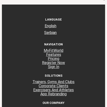
LANGUAGE
English
Serbian
NAVIGATION
MyFitWorld
Features
Pricing
Register Now
Sign In
SOLUTIONS
Trainers, Gyms And Clubs
Corporate Clients
Exercisers And Athletes
App Rebranding
OUR COMPANY