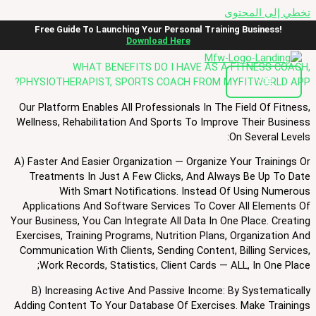
تخطي إلى المحتوى
FAQ
Free Guide To Launching Your Personal Training Business!
Download Here
WHAT BENEFITS DO I HAVE AS A FITNESS COACH,
PHYSIOTHERAPIST, SPORTS COACH FROM MYFITWORLD APP?
Our Platform Enables All Professionals In The Field Of Fitness,
Wellness, Rehabilitation And Sports To Improve Their Business
On Several Levels:
A) Faster And Easier Organization — Organize Your Trainings Or
Treatments In Just A Few Clicks, And Always Be Up To Date
With Smart Notifications. Instead Of Using Numerous
Applications And Software Services To Cover All Elements Of
Your Business, You Can Integrate All Data In One Place. Creating
Exercises, Training Programs, Nutrition Plans, Organization And
Communication With Clients, Sending Content, Billing Services,
Work Records, Statistics, Client Cards — ALL, In One Place;
B) Increasing Active And Passive Income: By Systematically
Adding Content To Your Database Of Exercises. Make Trainings