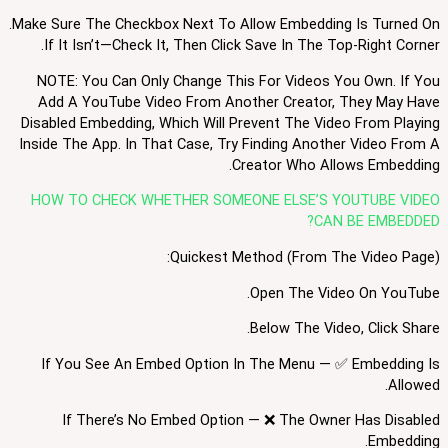
Make Sure The Checkbox Next To Allow Embedding Is Turned On.
If It Isn’t—Check It, Then Click Save In The Top-Right Corner.
NOTE: You Can Only Change This For Videos You Own. If You
Add A YouTube Video From Another Creator, They May Have
Disabled Embedding, Which Will Prevent The Video From Playing
Inside The App. In That Case, Try Finding Another Video From A
Creator Who Allows Embedding.
HOW TO CHECK WHETHER SOMEONE ELSE’S YOUTUBE VIDEO
CAN BE EMBEDDED?
Quickest Method (from The Video Page):
Open The Video On YouTube.
Below The Video, Click Share.
If You See An Embed Option In The Menu — ✅ Embedding Is
Allowed.
If There’s No Embed Option — ❌ The Owner Has Disabled
Embedding.