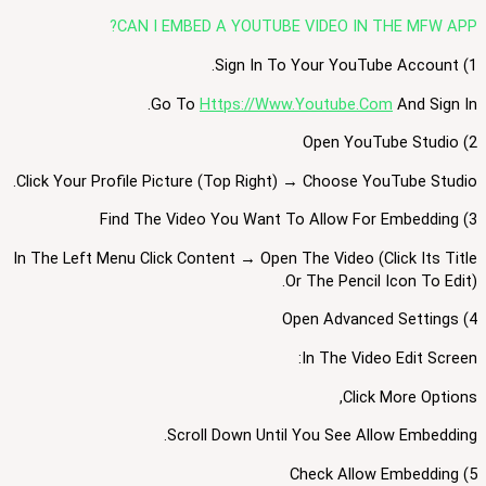
CAN I EMBED A YOUTUBE VIDEO IN THE MFW APP?
1) Sign In To Your YouTube Account.
Go To
Https://www.youtube.com
And Sign In.
2) Open YouTube Studio
Click Your Profile Picture (top Right) → Choose YouTube Studio.
3) Find The Video You Want To Allow For Embedding
In The Left Menu Click Content → Open The Video (click Its Title
Or The Pencil Icon To Edit).
4) Open Advanced Settings
In The Video Edit Screen:
Click More Options,
Scroll Down Until You See Allow Embedding.
5) Check Allow Embedding