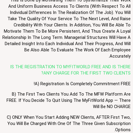
This Is Done By Motivating Them To Systematize Their Work
And Uniform Business Access To Clients (with Respect To All
Individual Differences In The Realization Of The Job). You Will
Take The Quality Of Your Service To The Next Level, And Raise
Credibility With Your Clients. In Addition, You Will Be Able To
Motivate Them To Be More Persistent, And Thus Create A Loyal
Relationship In The Long Term. Managerial Structures Will Have A
Detailed Insight Into Each Individual And Their Progress, And Will
Be Also Able To Evaluate The Work Of Each Employee
Accurately.
IS THE REGISTRATION TO MYFITWORLD FREE AND IS THERE
ANY CHARGE FOR THE FIRST TWO CLIENTS?
A) Registration Is Completely Commitment FREE!
B) The First Two Clients You Add To The MFW Platform Are
FREE. If You Decide To Quit Using The MyFitWorld App — There
Will Be NO CHARGE
C) ONLY When You Start Adding NEW Clients, AFTER First Two,
You Will Be Charged With One Of The Three Given Subscription
Options.