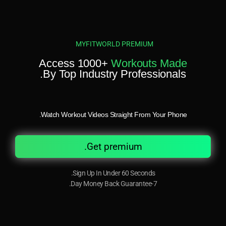
MYFITWORLD PREMIUM
Access 1000+
Workouts Made
By Top Industry Professionals.
Watch Workout Videos Straight From Your Phone.
Get premium.
Sign Up In Under 60 Seconds.
7-Day Money Back Guarantee.