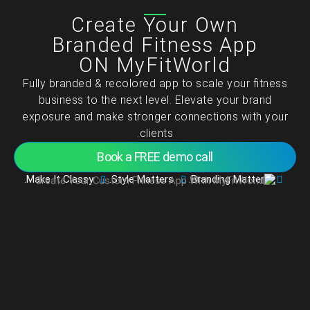
تخط
Create Your Own
إل
المحتو
Branded Fitness App
ON MyFitWorld
Fully branded & recolored app to scale your fitness
business to the next level. Elevate your brand
exposure and make stronger connections with your
clients.
Book a FREE demo call
Make It Classy.
Style Matters.
Branding Matters.