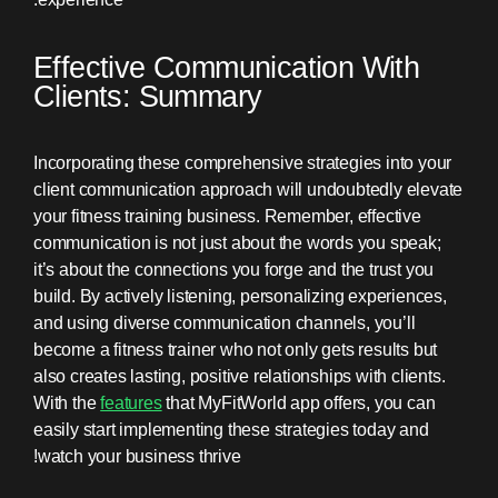
Effective Communication With
Clients: Summary
Incorporating these comprehensive strategies into your
client communication approach will undoubtedly elevate
your fitness training business. Remember, effective
communication is not just about the words you speak;
it’s about the connections you forge and the trust you
build. By actively listening, personalizing experiences,
and using diverse communication channels, you’ll
become a fitness trainer who not only gets results but
also creates lasting, positive relationships with clients.
With the
features
that MyFitWorld app offers, you can
easily start implementing these strategies today and
watch your business thrive!