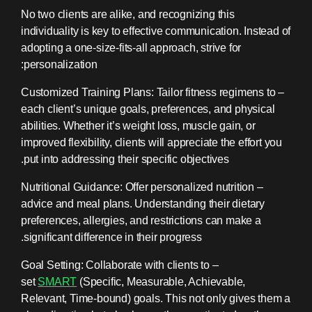
No two clients are alike, and recognizing this
individuality is key to effective communication. Instead of
adopting a one-size-fits-all approach, strive for
personalization:
– Customized Training Plans: Tailor fitness regimens to
each client’s unique goals, preferences, and physical
abilities. Whether it’s weight loss, muscle gain, or
improved flexibility, clients will appreciate the effort you
put into addressing their specific objectives.
– Nutritional Guidance: Offer personalized nutrition
advice and meal plans. Understanding their dietary
preferences, allergies, and restrictions can make a
significant difference in their progress.
– Goal Setting: Collaborate with clients to
set
SMART
(Specific, Measurable, Achievable,
Relevant, Time-bound) goals. This not only gives them a