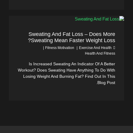
Sweating And Fat Loss – Does More
Sweating Mean Faster Weight Loss?
Fitness Motivation
Exercise And Health
Health And Fitness
Is Increased Sweating An Indicator Of A Better
Workout? Does Sweating Have Anything To Do With
Losing Weight And Burning Fat? Find Out In This
Blog Post.