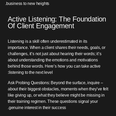
business to new heights.
Active Listening: The Foundation
Of Client Engagement
Listening is a skill often underestimated in its
importance. When a client shares their needs, goals, or
challenges, it’s not just about hearing their words; it’s
about understanding the emotions and motivations
behind those words. Here’s how you can take active
listening to the next level:
– Ask Probing Questions: Beyond the surface, inquire
about their biggest obstacles, moments when they’ve felt
like giving up, or what they believe might be missing in
their training regimen. These questions signal your
genuine interest in their success.