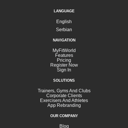
LANGUAGE
English
Serbian
NAVIGATION
MyFitWorld
Features
Pricing
Register Now
Sign In
SOLUTIONS
Trainers, Gyms And Clubs
Corporate Clients
Exercisers And Athletes
App Rebranding
OUR COMPANY
Blog