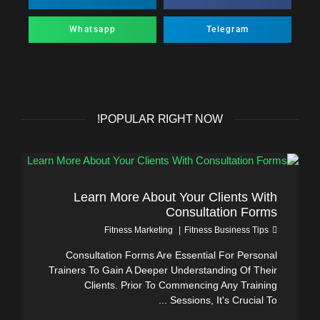
Whatsapp
Telegram
POPULAR RIGHT NOW!
Learn More About Your Clients With
Consultation Forms
Fitness Marketing
Fitness Business Tips
Consultation Forms Are Essential For Personal
Trainers To Gain A Deeper Understanding Of Their
Clients. Prior To Commencing Any Training
Sessions, It's Crucial To ...