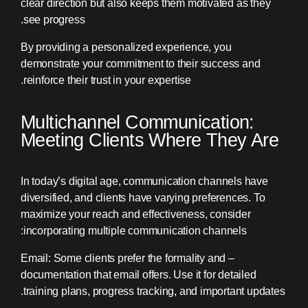
clear direction but also keeps them motivated as they
see progress.
By providing a personalized experience, you
demonstrate your commitment to their success and
reinforce their trust in your expertise.
Multichannel Communication:
Meeting Clients Where They Are
In today’s digital age, communication channels have
diversified, and clients have varying preferences. To
maximize your reach and effectiveness, consider
incorporating multiple communication channels:
– Email: Some clients prefer the formality and
documentation that email offers. Use it for detailed
training plans, progress tracking, and important updates.