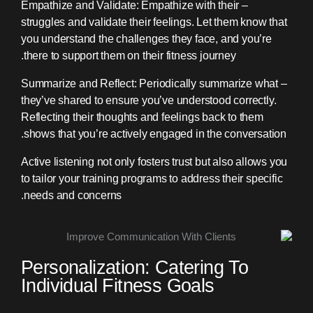
– Empathize and Validate: Empathize with their
struggles and validate their feelings. Let them know that
you understand the challenges they face, and you’re
there to support them on their fitness journey.
– Summarize and Reflect: Periodically summarize what
they’ve shared to ensure you’ve understood correctly.
Reflecting their thoughts and feelings back to them
shows that you’re actively engaged in the conversation.
Active listening not only fosters trust but also allows you
to tailor your training programs to address their specific
needs and concerns.
Personalization: Catering To
Individual Fitness Goals