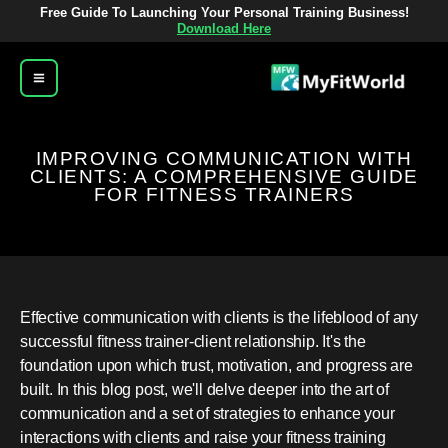
تخط
Free Guide To Launching Your Personal Training Business!
Download Here
إل
المحتو
IMPROVING COMMUNICATION WITH
CLIENTS: A COMPREHENSIVE GUIDE
FOR FITNESS TRAINERS
Effective communication with clients is the lifeblood of any
successful fitness trainer-client relationship. It's the
foundation upon which trust, motivation, and progress are
built. In this blog post, we'll delve deeper into the art of
communication and a set of strategies to enhance your
interactions with clients and raise your fitness training