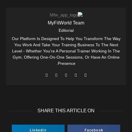
MyFitWorld Team
Editorial
Our Platform Is Designed To Help You Transform The Way
You Work And Take Your Training Business To The Next
Level - Whether You're A Personal Trainer Working In The
Gym, Offering One-On-One Sessions, Or Have An Online
Presence.
SHARE THIS ARTICLE ON
Linkedin
Facebook