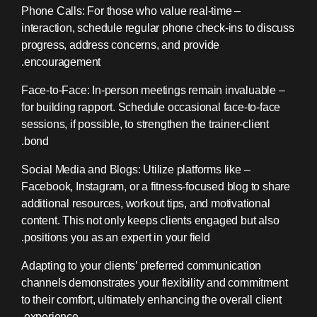
– Phone Calls: For those who value real-time
interaction, schedule regular phone check-ins to discuss
progress, address concerns, and provide
encouragement.
– Face-to-Face: In-person meetings remain invaluable
for building rapport. Schedule occasional face-to-face
sessions, if possible, to strengthen the trainer-client
bond.
– Social Media and Blogs: Utilize platforms like
Facebook, Instagram, or a fitness-focused blog to share
additional resources, workout tips, and motivational
content. This not only keeps clients engaged but also
positions you as an expert in your field.
Adapting to your clients’ preferred communication
channels demonstrates your flexibility and commitment
to their comfort, ultimately enhancing the overall client
experience.