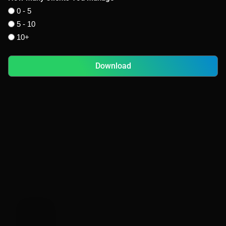
0 - 5
5 - 10
10+
Download