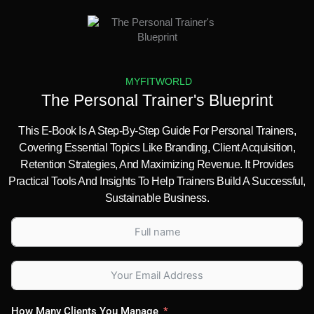
MYFITWORLD
The Personal Trainer's Blueprint
This E-Book Is A Step-By-Step Guide For Personal Trainers,
Covering Essential Topics Like Branding, Client Acquisition,
Retention Strategies, And Maximizing Revenue. It Provides
Practical Tools And Insights To Help Trainers Build A Successful,
Sustainable Business.
How Many Clients You Manage